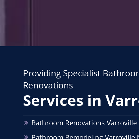
Providing Specialist Bathro
Renovations
Services in Varr
Bathroom Renovations Varrovill
Bathroom Remodeling Varroville