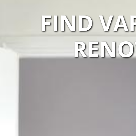
FIND VA
RENO