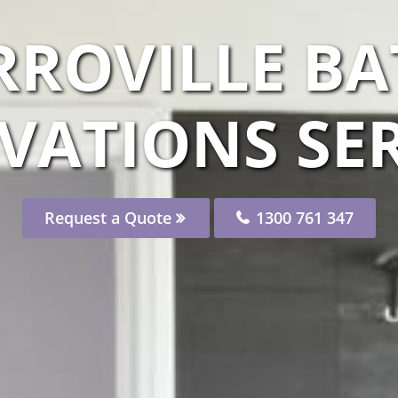
RROVILLE 
VATIONS SER
Request a Quote
1300 761 347