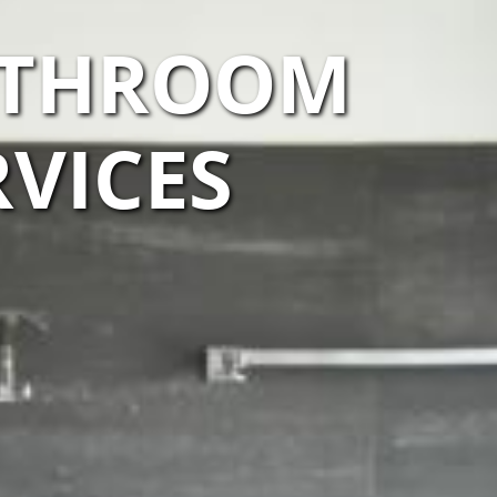
BATHROOM
VICES