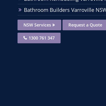
Bathroom Builders Varroville NS
NSW Services
Request a Quote
1300 761 347