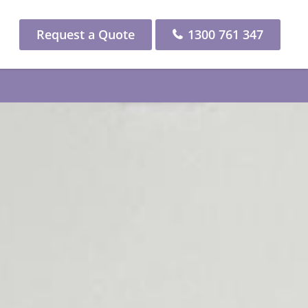
Request a Quote
1300 761 347