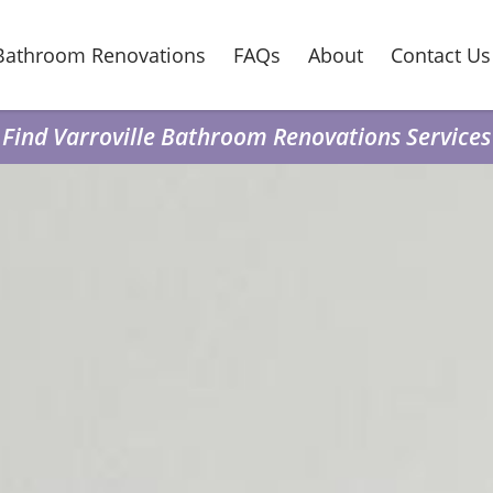
Bathroom Renovations
FAQs
About
Contact Us
Find Varroville Bathroom Renovations Services