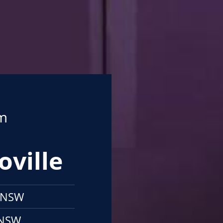
om
oville
e NSW
 NSW