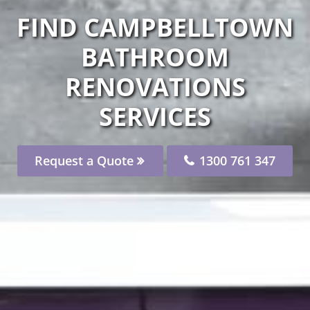
FIND CAMPBELLTOWN
BATHROOM
RENOVATIONS
SERVICES
Request a Quote
1300 761 347