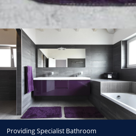
Providing Specialist Bathroom