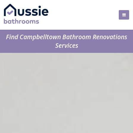
Find Campbelltown Bathroom Renovations
Services