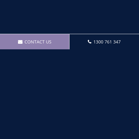
CONTACT US
1300 761 347