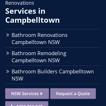
Renovations
Services in
Campbelltown
Bathroom Renovations
Campbelltown NSW
Bathroom Remodeling
Campbelltown NSW
Bathroom Builders Campbelltown
NSW
NSW Services
Request a Quote