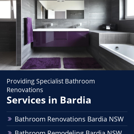
Providing Specialist Bathroom
Renovations
Services in Bardia
Bathroom Renovations Bardia NSW
Bathroom Remodeling Bardia NSW