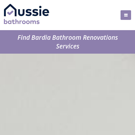
Find Bardia Bathroom Renovations
Services