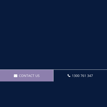
CONTACT US
1300 761 347