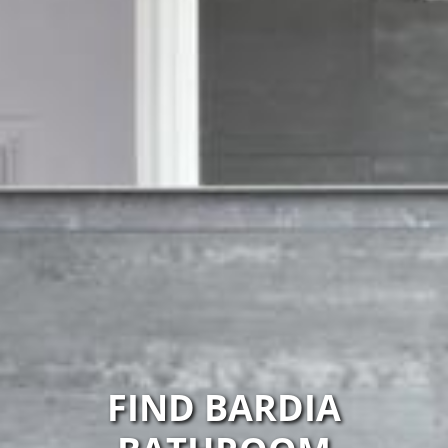
FIND BARDIA