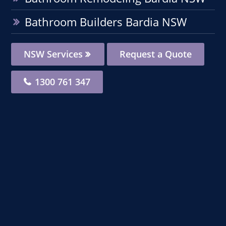
Bathroom Builders Bardia NSW
NSW Services
Request a Quote
1300 761 347