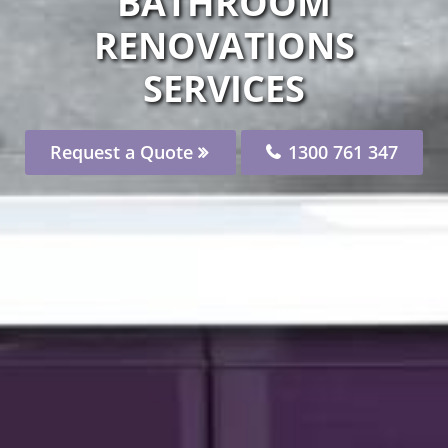
BATHROOM
RENOVATIONS
SERVICES
Request a Quote
1300 761 347