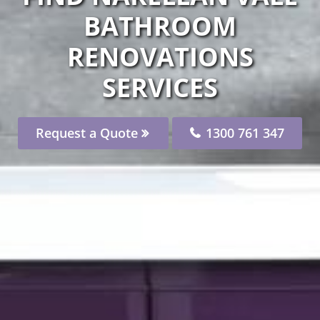
BATHROOM
RENOVATIONS
SERVICES
Request a Quote
1300 761 347