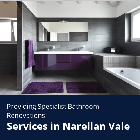
Providing Specialist Bathroom
Renovations
Services in Narellan Vale