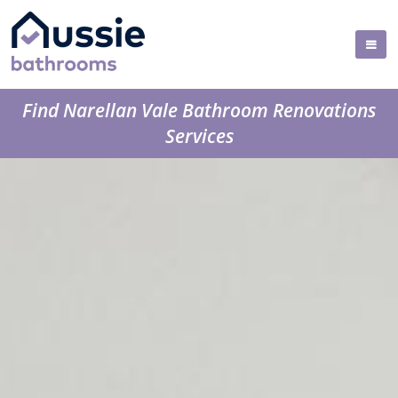
Find Narellan Vale Bathroom Renovations
Services