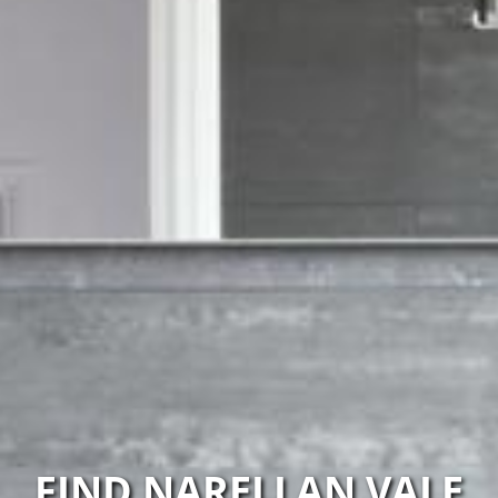
FIND NARELLAN VALE