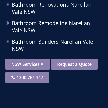
Bathroom Renovations Narellan
Vale NSW
Bathroom Remodeling Narellan
Vale NSW
Bathroom Builders Narellan Vale
NSW
NSW Services
Request a Quote
1300 761 347