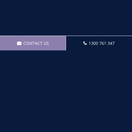
CONTACT US
1300 761 347