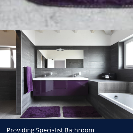
Providing Specialist Bathroom