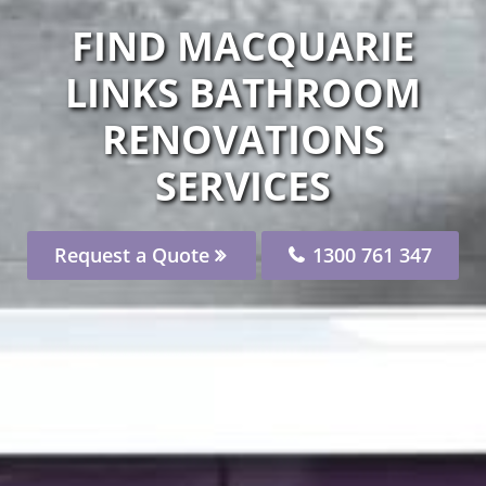
FIND MACQUARIE
LINKS BATHROOM
RENOVATIONS
SERVICES
Request a Quote
1300 761 347