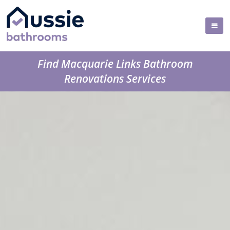
Find Macquarie Links Bathroom
Renovations Services