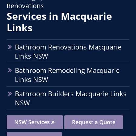
Renovations
Services in Macquarie
Links
Bathroom Renovations Macquarie
Links NSW
Bathroom Remodeling Macquarie
Links NSW
Bathroom Builders Macquarie Links
NSW
NSW Services
Request a Quote