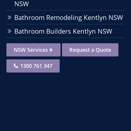
NSW
Bathroom Remodeling Kentlyn NSW
Bathroom Builders Kentlyn NSW
NSW Services
Request a Quote
1300 761 347