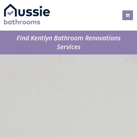
Find Kentlyn Bathroom Renovations
Services