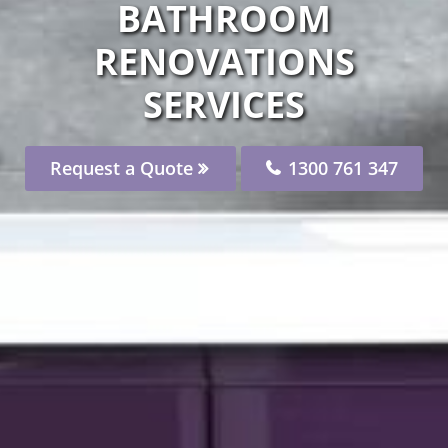
BATHROOM
RENOVATIONS
SERVICES
Request a Quote
1300 761 347