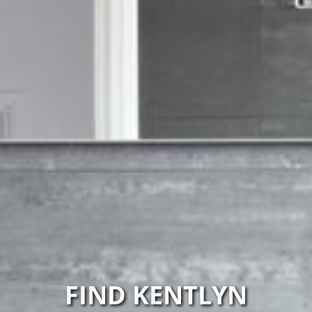
FIND KENTLYN