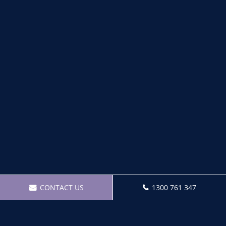
CONTACT US
1300 761 347