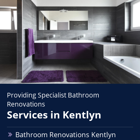
Providing Specialist Bathroom
Renovations
Services in Kentlyn
Bathroom Renovations Kentlyn