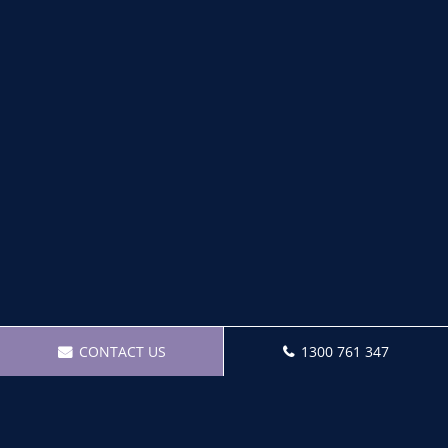
CONTACT US
1300 761 347