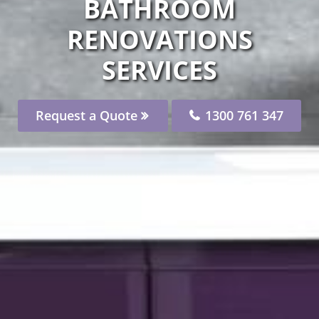
BATHROOM
RENOVATIONS
SERVICES
Request a Quote
1300 761 347