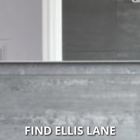
FIND ELLIS LANE