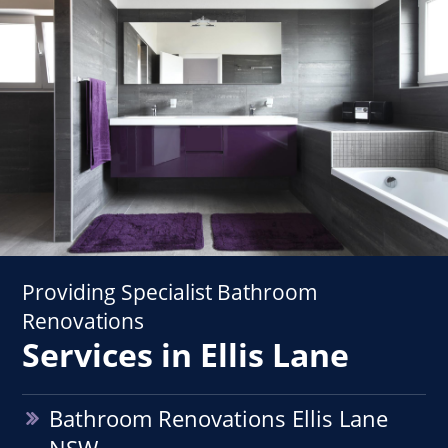
Providing Specialist Bathroom
Renovations
Services in Ellis Lane
Bathroom Renovations Ellis Lane
NSW