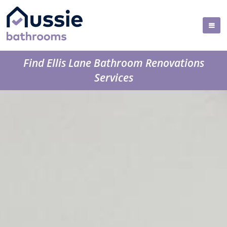
Find Ellis Lane Bathroom Renovations
Services