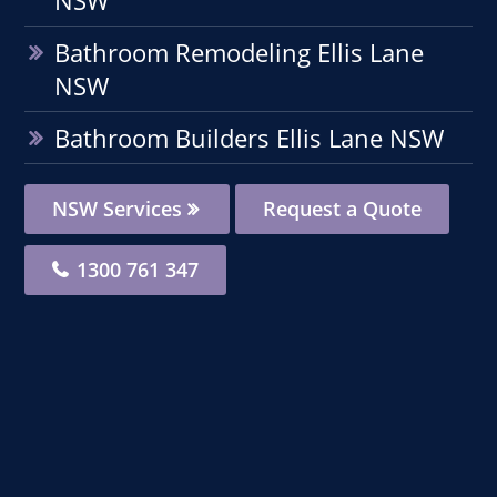
Bathroom Remodeling Ellis Lane
NSW
Bathroom Builders Ellis Lane NSW
NSW Services
Request a Quote
1300 761 347