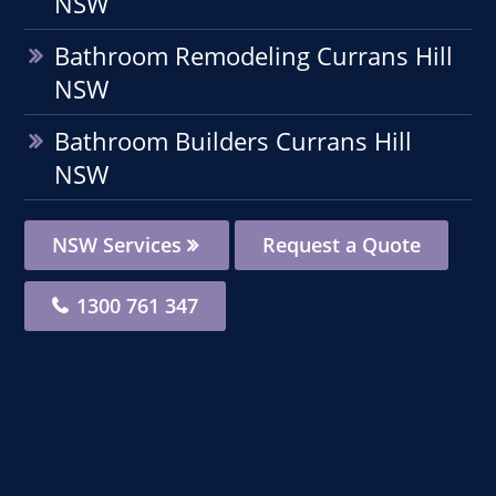
NSW
Bathroom Remodeling Currans Hill
NSW
Bathroom Builders Currans Hill
NSW
NSW Services
Request a Quote
1300 761 347