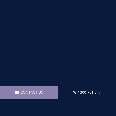
CONTACT US
1300 761 347