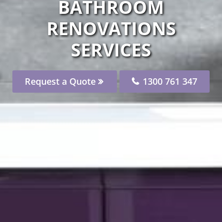
BATHROOM
RENOVATIONS
SERVICES
Request a Quote
1300 761 347