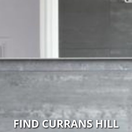
FIND CURRANS HILL