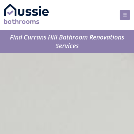
Find Currans Hill Bathroom Renovations
Services