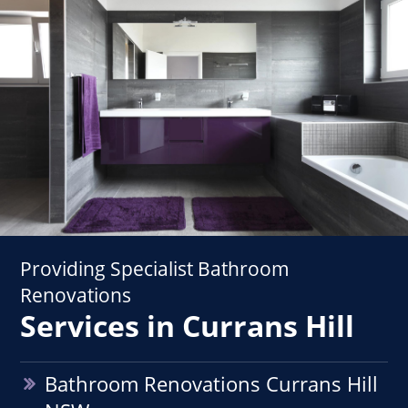
Providing Specialist Bathroom
Renovations
Services in Currans Hill
Bathroom Renovations Currans Hill