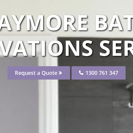
LAYMORE B
VATIONS SER
Request a Quote
1300 761 347