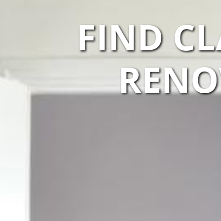
FIND C
RENO