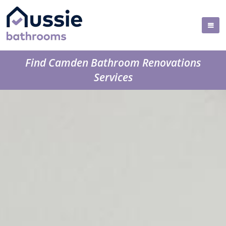
Find Camden Bathroom Renovations
Services