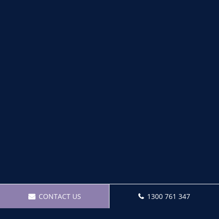
CONTACT US
1300 761 347