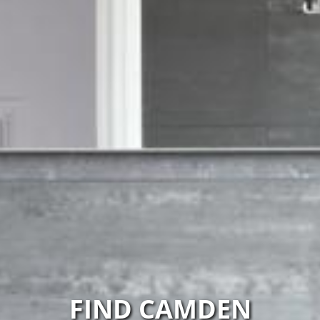
FIND CAMDEN