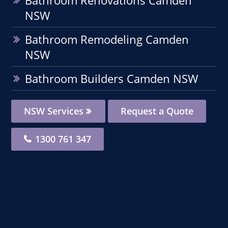
NSW
Bathroom Remodeling Camden
NSW
Bathroom Builders Camden NSW
NSW Services
Request a Quote
1300 761 347