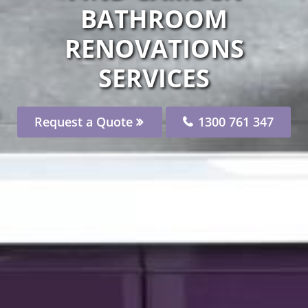
BATHROOM
RENOVATIONS
SERVICES
Request a Quote
1300 761 347