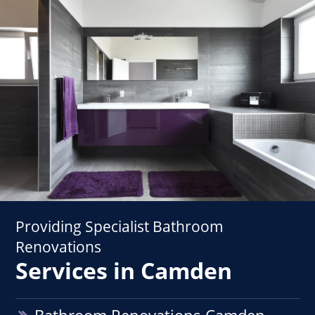
Providing Specialist Bathroom
Renovations
Services in Camden
Bathroom Renovations Camden