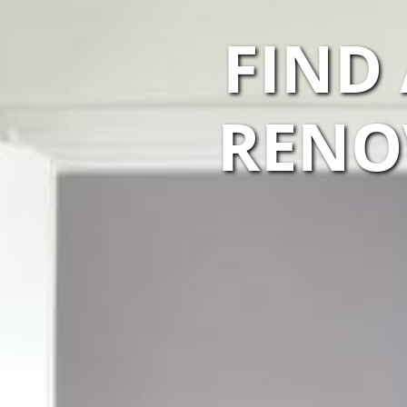
FIND
RENO