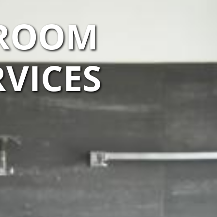
HROOM
VICES