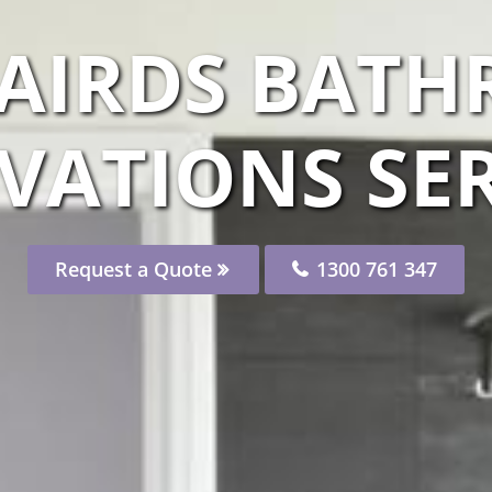
 AIRDS BAT
VATIONS SER
Request a Quote
1300 761 347