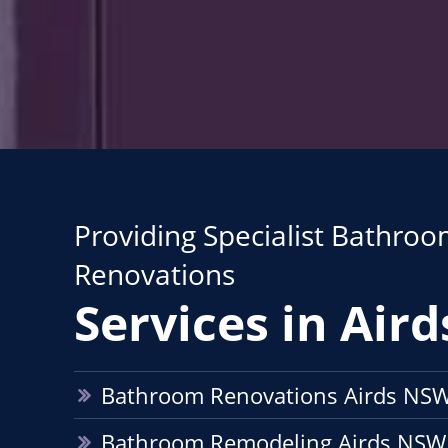
Providing Specialist Bathro
Renovations
Services in Aird
Bathroom Renovations Airds NS
Bathroom Remodeling Airds NSW