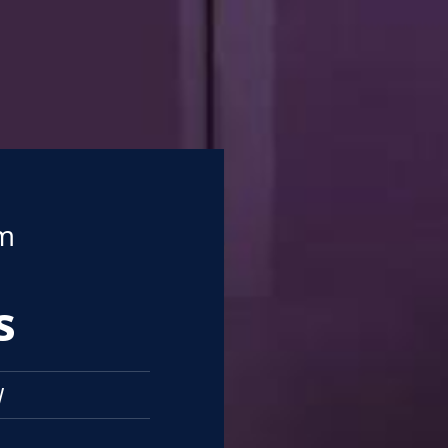
om
s
W