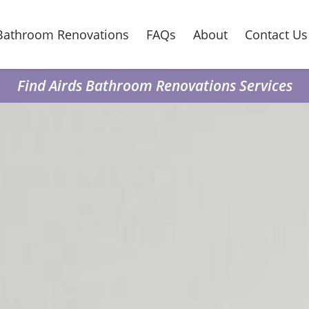
Bathroom Renovations
FAQs
About
Contact Us
Find Airds Bathroom Renovations Services