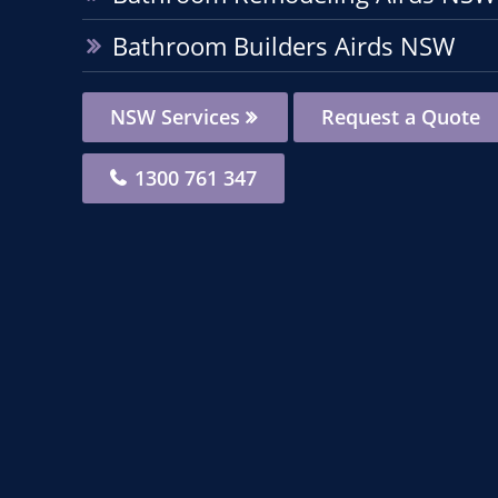
Bathroom Builders Airds NSW
NSW Services
Request a Quote
1300 761 347