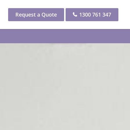
Request a Quote
1300 761 347