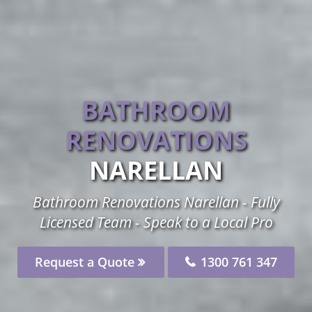
BATHROOM
RENOVATIONS
NARELLAN
Bathroom Renovations Narellan - Fully
Licensed Team - Speak to a Local Pro
Request a Quote
1300 761 347