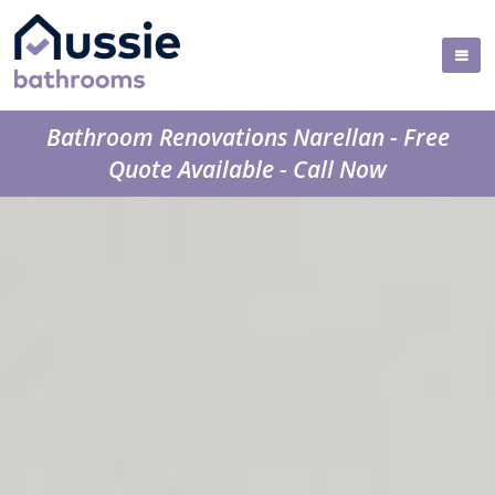
Bathroom Renovations Narellan - Free
Quote Available - Call Now