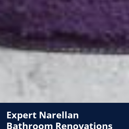
Expert Narellan
Bathroom Renovations