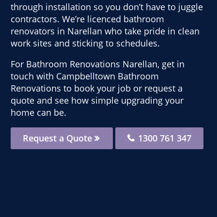
through installation so you don’t have to juggle
contractors. We’re licenced bathroom
renovators in Narellan who take pride in clean
work sites and sticking to schedules.
For Bathroom Renovations Narellan, get in
touch with Campbelltown Bathroom
Renovations to book your job or request a
quote and see how simple upgrading your
home can be.
Request a Quote
1300 761 347