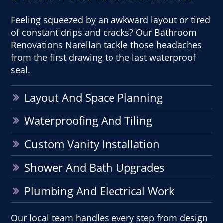
Feeling squeezed by an awkward layout or tired
of constant drips and cracks? Our Bathroom
Renovations Narellan tackle those headaches
from the first drawing to the last waterproof
seal.
Layout And Space Planning
Waterproofing And Tiling
Custom Vanity Installation
Shower And Bath Upgrades
Plumbing And Electrical Work
Our local team handles every step from design