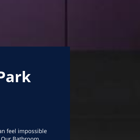
Park
n feel impossible
d. Our Bathroom