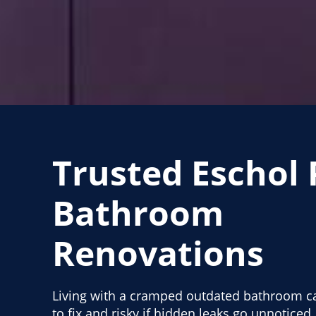
Trusted Eschol 
Bathroom
Renovations
Living with a cramped outdated bathroom ca
to fix and risky if hidden leaks go unnotice