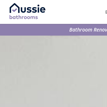
Bathroom Renova