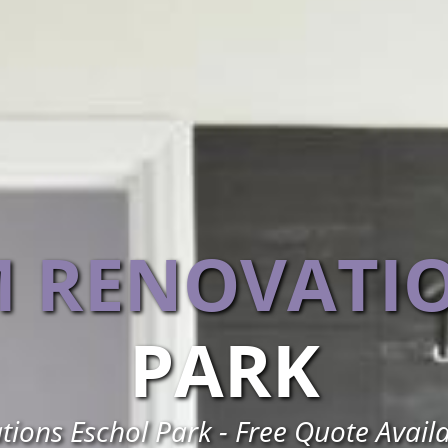
 RENOVATI
PARK
ons Eschol Park - Free Quote Avail