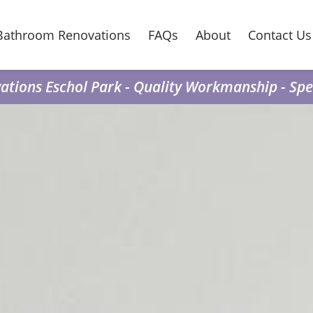
Bathroom Renovations
FAQs
About
Contact Us
tions Eschol Park - Quality Workmanship - Spea