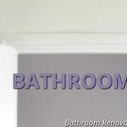
BATHROOM
Bathroom Renovati