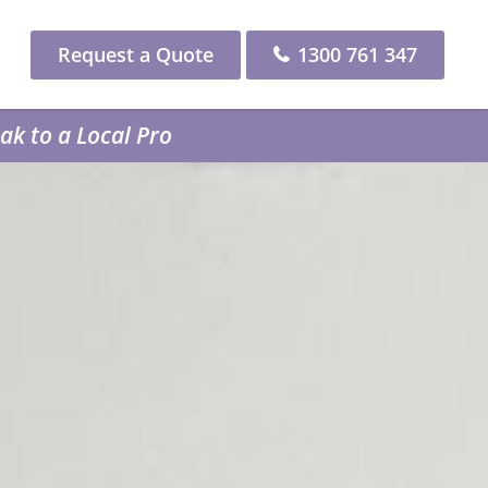
Request a Quote
1300 761 347
k to a Local Pro