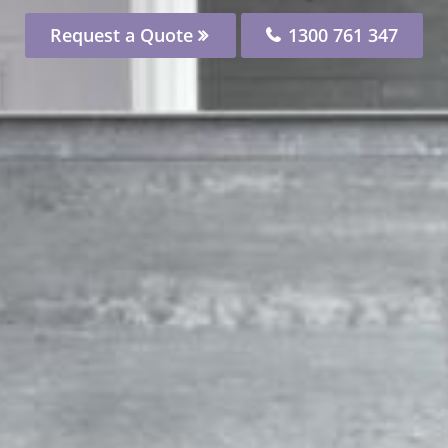
Request a Quote
1300 761 347