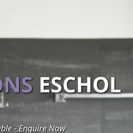
ONS
ESCHOL
able - Enquire Now